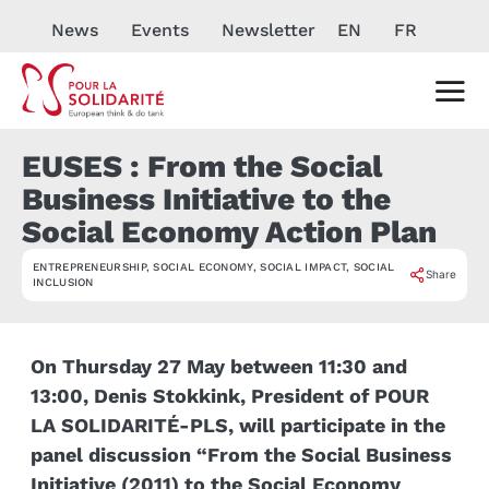
News
Events
Newsletter
EN
FR
EUSES : From the Social
Business Initiative to the
Social Economy Action Plan
ENTREPRENEURSHIP
,
SOCIAL ECONOMY
,
SOCIAL IMPACT
,
SOCIAL
EVÉNEMENT
Share
INCLUSION
On Thursday 27 May between 11:30 and
13:00, Denis Stokkink, President of POUR
LA SOLIDARITÉ-PLS, will participate in the
panel discussion “From the Social Business
Initiative (2011) to the Social Economy