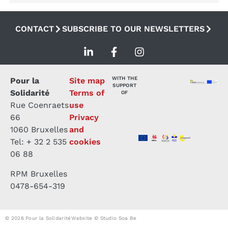
CONTACT
SUBSCRIBE TO OUR NEWSLETTERS
WITH THE
Pour la
Site map
SUPPORT
Solidarité
Terms of
OF
Rue Coenraets
use
66
Privacy
1060 Bruxelles
and
Tel: + 32 2 535
cookies
06 88
RPM Bruxelles
0478-654-319
© 2026 Pour la Solidarité
Website © Studio Soa Be