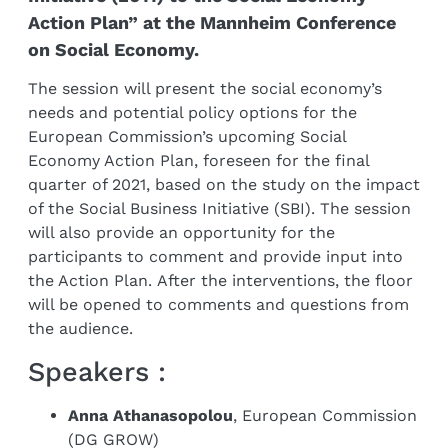
Action Plan” at the Mannheim Conference
on Social Economy.
The session will present the social economy’s
needs and potential policy options for the
European Commission’s upcoming Social
Economy Action Plan, foreseen for the final
quarter of 2021, based on the study on the impact
of the Social Business Initiative (SBI). The session
will also provide an opportunity for the
participants to comment and provide input into
the Action Plan. After the interventions, the floor
will be opened to comments and questions from
the audience.
Speakers :
Anna Athanasopolou
, European Commission
(DG GROW)