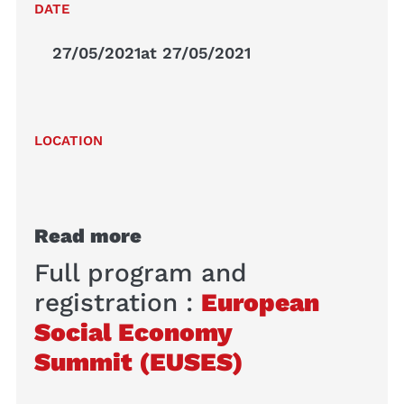
DATE
27/05/2021
at 27/05/2021
LOCATION
Read more
Full program and
registration :
European
Social Economy
Summit (EUSES)