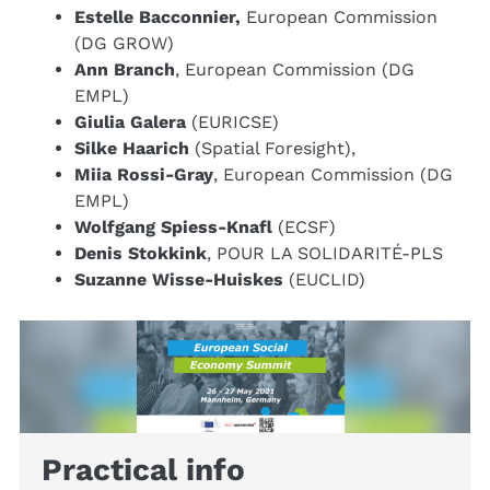
Estelle Bacconnier,
European Commission
(DG GROW)
Ann Branch
, European Commission (DG
EMPL)
Giulia Galera
(EURICSE)
Silke Haarich
(Spatial Foresight),
Miia Rossi-Gray
, European Commission (DG
EMPL)
Wolfgang Spiess-Knafl
(ECSF)
Denis Stokkink
, POUR LA SOLIDARITÉ-PLS
Suzanne Wisse-Huiskes
(EUCLID)
Practical info