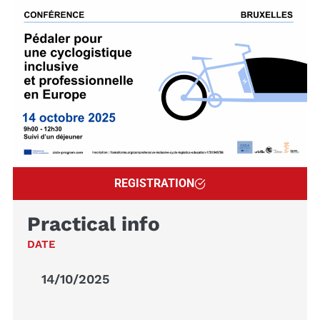
REGISTRATION
Practical info
DATE
14/10/2025