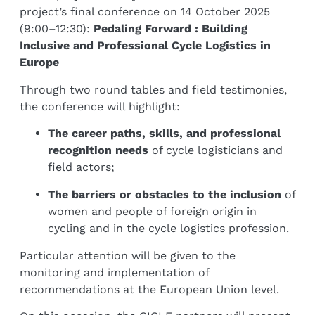
project’s final conference on 14 October 2025
(9:00–12:30):
Pedaling Forward : Building
Inclusive and Professional Cycle Logistics in
Europe
Through two round tables and field testimonies,
the conference will highlight:
The career paths, skills, and professional
recognition needs
of cycle logisticians and
field actors;
The barriers or obstacles to the inclusion
of
women and people of foreign origin in
cycling and in the cycle logistics profession.
Particular attention will be given to the
monitoring and implementation of
recommendations at the European Union level.