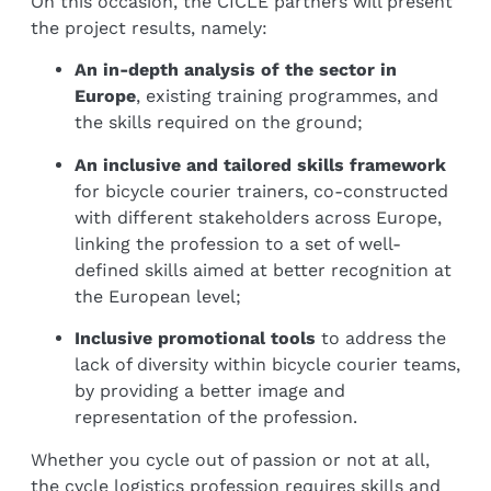
On this occasion, the CICLE partners will present
the project results, namely:
An in-depth analysis of the sector in
Europe
, existing training programmes, and
the skills required on the ground;
An inclusive and tailored skills framework
for bicycle courier trainers, co-constructed
with different stakeholders across Europe,
linking the profession to a set of well-
defined skills aimed at better recognition at
the European level;
Inclusive promotional tools
to address the
lack of diversity within bicycle courier teams,
by providing a better image and
representation of the profession.
Whether you cycle out of passion or not at all,
the cycle logistics profession requires skills and