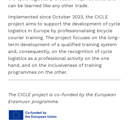
can be learned like any other trade.
Implemented since October 2023, the CICLE
project aims to support the development of cycle
logistics in Europe by professionalising bicycle
courier training. The project focuses on the long-
term development of a qualified training system
and, consequently, on the recognition of cycle
logistics as a professional activity on the one
hand, and on the inclusiveness of training
programmes on the other.
The CICLE project is co-funded by the European
Erasmus+ programme.