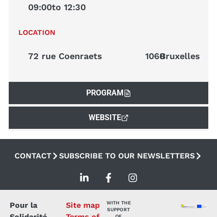
09:00
to 12:30
LOCATION
72 rue Coenraets
1060
Bruxelles
PROGRAM
WEBSITE
CONTACT
SUBSCRIBE TO OUR NEWSLETTERS
WITH THE
Pour la
Site map
SUPPORT
Solidarité
Terms of
OF