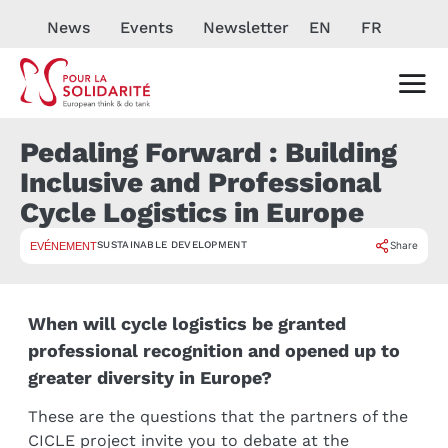
News
Events
Newsletter
EN
FR
Pedaling Forward : Building
Inclusive and Professional
Cycle Logistics in Europe
SUSTAINABLE DEVELOPMENT
Share
EVÉNEMENT
When will cycle logistics be granted
professional recognition and opened up to
greater diversity in Europe?
These are the questions that the partners of the
CICLE project invite you to debate at the