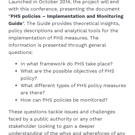
Launched in October 2014, the project will end
with this conference, presenting the document
“
PHS policies – Implementation and Monitoring
Guide
”. The Guide provides theoretical insights,
policy descriptions and analytical tools for the
implementation of PHS measures. The
information is presented through general
questions:
In what framework do PHS take place?
What are the possible objectives of PHS
policy?
What different types of PHS policy measures
are there?
How can PHS policies be monitored?
These questions tackle issues and challenges
faced by a public authority or any other
stakeholder looking to gain a deeper
understanding of the whys and wherefores of any