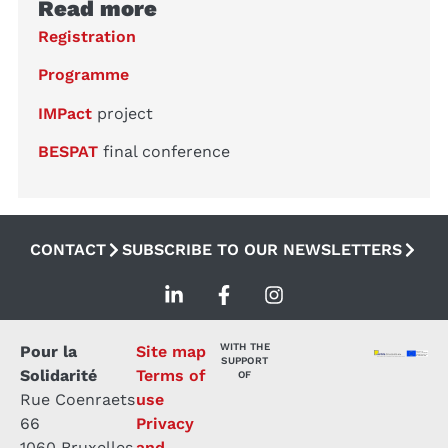
Read more
Registration
Programme
IMPact
project
BESPAT
final conference
CONTACT
SUBSCRIBE TO OUR NEWSLETTERS
WITH THE
Pour la
Site map
SUPPORT
Solidarité
Terms of
OF
Rue Coenraets
use
66
Privacy
1060 Bruxelles
and