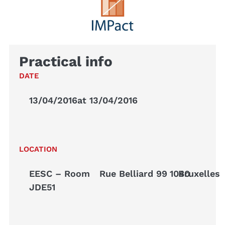
Practical info
DATE
13/04/2016
at 13/04/2016
LOCATION
EESC – Room
Rue Belliard 99
1040
Bruxelles
JDE51