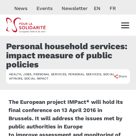
News
Events
Newsletter
EN
FR
Personal household services:
impact measure of public
policies
HEALTH
,
JOBS
,
PERSONAL SERVICES
,
PERSONAL SERVICES
,
SOCIAL
EVÉNEMENT
Share
AFFAIRS
,
SOCIAL IMPACT
The European project
IMPact* will hold its
final conference o
n 13 April 2016 in
Brussels. It will address the issues met by
public authorities in Europe
to improve assessment and monitoring of