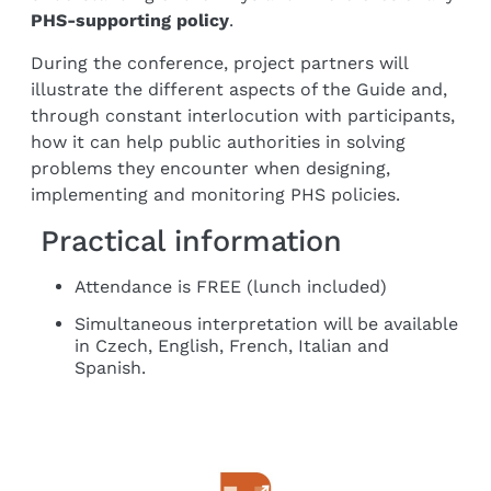
PHS-supporting policy
.
During the conference, project partners will
illustrate the different aspects of the Guide and,
through constant interlocution with participants,
how it can help public authorities in solving
problems they encounter when designing,
implementing and monitoring PHS policies.
Practical information
Attendance is FREE (lunch included)
Simultaneous interpretation will be available
in Czech, English, French, Italian and
Spanish.