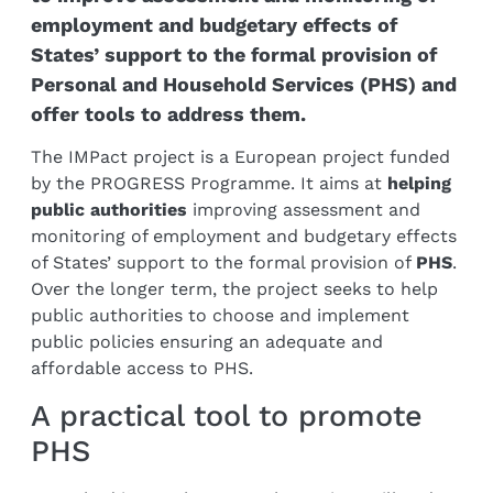
employment and budgetary effects of
States’ support to the formal provision of
Personal and Household Services (PHS) and
offer tools to address them.
The IMPact project is a European project funded
by the PROGRESS Programme. It aims at
helping
public authorities
improving assessment and
monitoring of employment and budgetary effects
of States’ support to the formal provision of
PHS
.
Over the longer term, the project seeks to help
public authorities to choose and implement
public policies ensuring an adequate and
affordable access to PHS.
A practical tool to promote
PHS