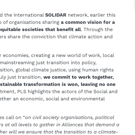
ed the international
SOLIDAR
network, earlier this
p of organisations sharing
a common vision for a
quitable societies that benefit all
. Through the
ders share the conviction that climate action and
 economies, creating a new world of work, local
 mainstreaming just transition into policy,
sition, global climate justice, using human rights
ly just transition,
we commit to work together,
sustainable transformation is won, leaving no one
ment, PLS highlights the actors of the Social and
ether an economic, social and environmental
es call on “
on civil society organisations, political
 at all levels to gather in Alliances that demand a
her will we ensure that the transition to a climate-