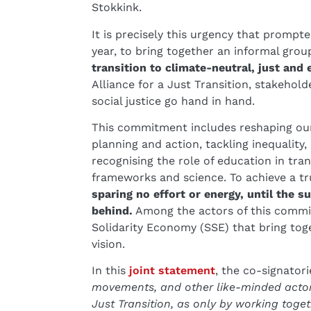
Stokkink.
It is precisely this urgency that prompt
year, to bring together an informal grou
transition to climate-neutral, just and e
Alliance for a Just Transition, stakehol
social justice go hand in hand.
This commitment includes reshaping our
planning and action, tackling inequality,
recognising the role of education in tran
frameworks and science. To achieve a tru
sparing no effort or energy, until the 
behind.
Among the actors of this commit
Solidarity Economy (SSE) that bring tog
vision.
In this
joint statement
, the co-signatori
movements, and other like-minded actors
Just Transition, as only by working toget