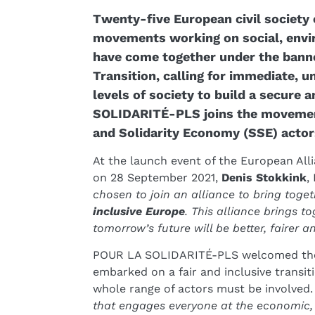
Twenty-five European civil society
movements working on social, envir
have come together under the banne
Transition, calling for immediate, u
levels of society to build a secure 
SOLIDARITÉ-PLS joins the movement 
and Solidarity Economy (SSE) actors
At the launch event of the European Alli
on 28 September 2021,
Denis Stokkink
,
chosen to join an alliance to bring toget
inclusive Europe
. This alliance brings to
tomorrow’s future will be better, fairer 
POUR LA SOLIDARITÉ-PLS welcomed the f
embarked on a fair and inclusive transitio
whole range of actors must be involved.
that engages everyone at the economic, 