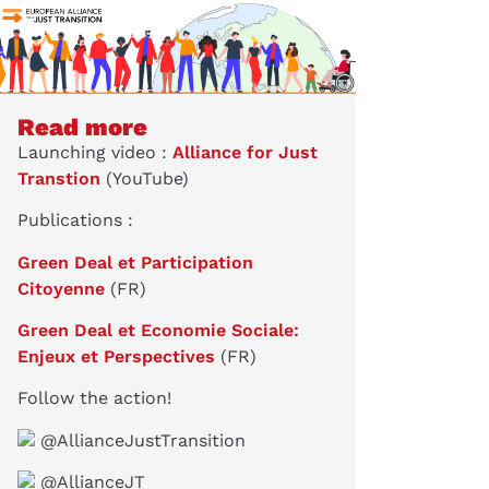
Read more
Launching video :
Alliance for Just
Transtion
(YouTube)
Publications :
Green Deal et Participation
Citoyenne
(FR)
Green Deal et Economie Sociale:
Enjeux et Perspectives
(FR)
Follow the action!
@AllianceJustTransition
@AllianceJT