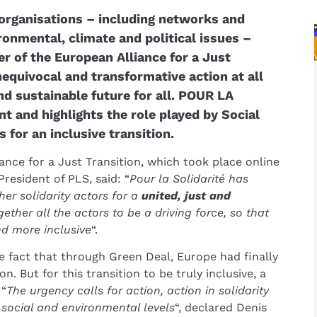
 organisations – including networks and
onmental, climate and political issues –
r of the European Alliance for a Just
nequivocal and transformative action at all
and sustainable future for all. POUR LA
and highlights the role played by Social
 for an inclusive transition.
ance for a Just Transition, which took place online
 President of PLS, said: “
Pour la Solidarité has
her solidarity actors for a
united, just and
gether all the actors to be a driving force, so that
and more inclusive
“.
act that through Green Deal, Europe had finally
n. But for this transition to be truly inclusive, a
 “
The urgency calls for action, action in solidarity
social and environmental levels
“, declared Denis