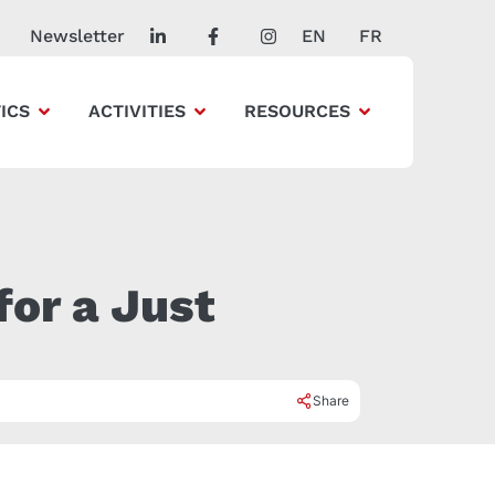
Newsletter
EN
FR
ICS
ACTIVITIES
RESOURCES
for a Just
Share