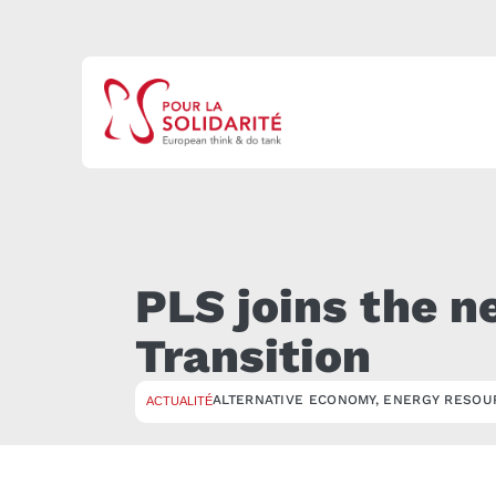
PLS joins the n
Transition
ALTERNATIVE ECONOMY
,
ENERGY RESOU
ACTUALITÉ