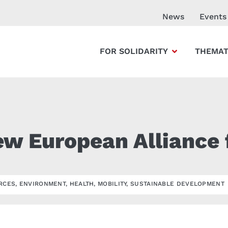
News
Events
FOR SOLIDARITY
THEMAT
ew European Alliance 
RCES
,
ENVIRONMENT
,
HEALTH
,
MOBILITY
,
SUSTAINABLE DEVELOPMENT