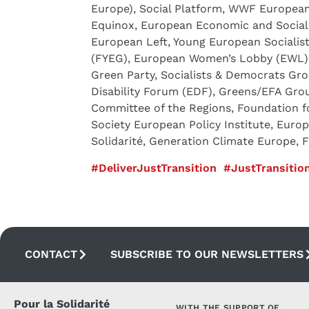
Europe), Social Platform, WWF European 
Equinox, European Economic and Social 
European Left, Young European Socialis
(FYEG), European Women’s Lobby (EWL),
Green Party, Socialists & Democrats Gr
Disability Forum (EDF), Greens/EFA Gro
Committee of the Regions, Foundation f
Society European Policy Institute, Euro
Solidarité, Generation Climate Europe, 
#DeliverJustTransition
#JustTransition
CONTACT
SUBSCRIBE TO OUR NEWSLETTERS
Pour la Solidarité
WITH THE SUPPORT OF