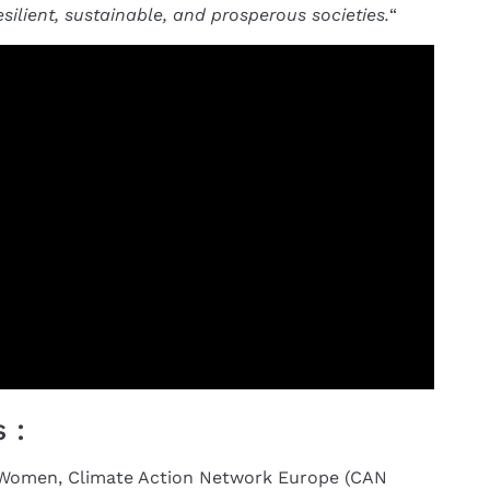
esilient, sustainable, and prosperous societies.
“
 :
S Women, Climate Action Network Europe (CAN