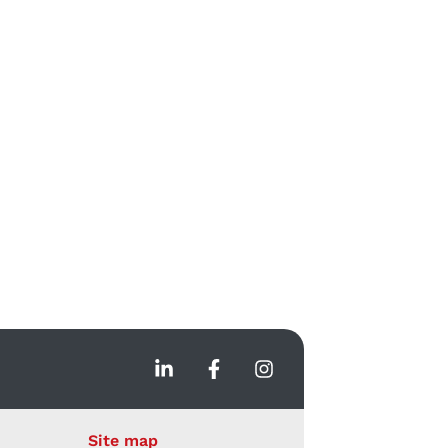
Site map