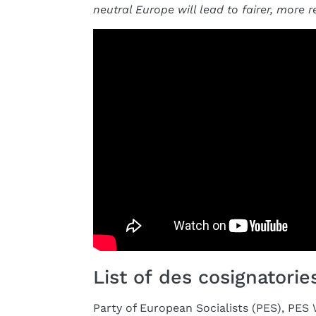
neutral Europe will lead to fairer, more r
List of des cosignatories
Party of European Socialists (PES), PE