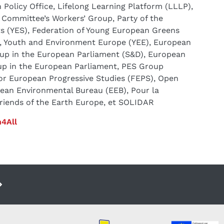
Policy Office, Lifelong Learning Platform (LLLP),
Committee’s Workers’ Group, Party of the
ts (YES), Federation of Young European Greens
 Youth and Environment Europe (YEE), European
oup in the European Parliament (S&D), European
up in the European Parliament, PES Group
or European Progressive Studies (FEPS), Open
pean Environmental Bureau (EEB), Pour la
Friends of the Earth Europe, et SOLIDAR
4All