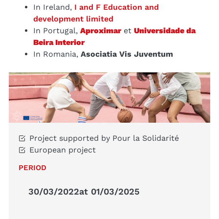
In Ireland,
I and F Education and
development limited
In Portugal,
Aproximar
et
Universidade da
Beira Interior
In Romania,
Asociatia Vis Juventum
Project supported by Pour la Solidarité
European project
PERIOD
30/03/2022
at 01/03/2025