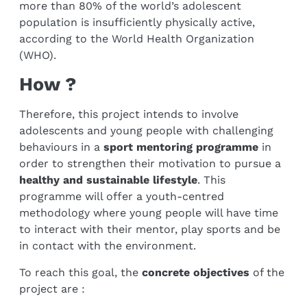
more than 80% of the world’s adolescent
population is insufficiently physically active,
according to the World Health Organization
(WHO).
How ?
Therefore, this project intends to involve
adolescents and young people with challenging
behaviours in a
sport mentoring programme
in
order to strengthen their motivation to pursue a
healthy and sustainable lifestyle
. This
programme will offer a youth-centred
methodology where young people will have time
to interact with their mentor, play sports and be
in contact with the environment.
To reach this goal, the
concrete objectives
of the
project are :