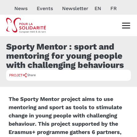
News
Events
Newsletter
EN
FR
Sporty Mentor : sport and
mentoring for young people
with challenging behaviours
Share
PROJET
The Sporty Mentor project aims to use
mentoring and sport as tools to stimulate
change in young people with challenging
behaviour. This project supported by the
Erasmus+ programme gathers 6 partners,