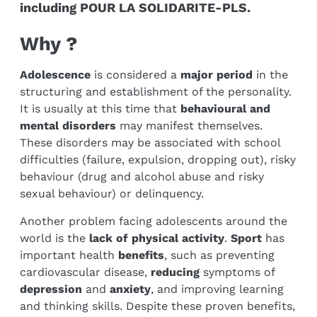
including POUR LA SOLIDARITE-PLS.
Why ?
Adolescence
is considered a
major period
in the
structuring and establishment of the personality.
It is usually at this time that
behavioural and
mental disorders
may manifest themselves.
These disorders may be associated with school
difficulties (failure, expulsion, dropping out), risky
behaviour (drug and alcohol abuse and risky
sexual behaviour) or delinquency.
Another problem facing adolescents around the
world is the
lack of physical activity
.
Sport
has
important health
benefits
, such as preventing
cardiovascular disease,
reducing
symptoms of
depression
and
anxiety
, and improving learning
and thinking skills. Despite these proven benefits,