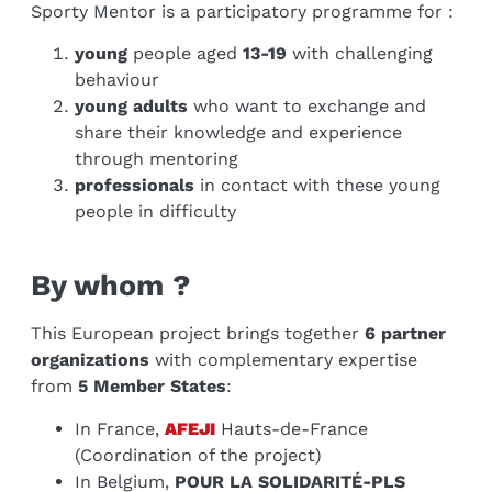
Sporty Mentor is a participatory programme for :
young
people aged
13-19
with challenging
behaviour
young adults
who want to exchange and
share their knowledge and experience
through mentoring
professionals
in contact with these young
people in difficulty
By whom ?
This European project brings together
6 partner
organizations
with complementary expertise
from
5 Member States
:
In France,
AFEJI
Hauts-de-France
(Coordination of the project)
In Belgium,
POUR LA SOLIDARITÉ-PLS