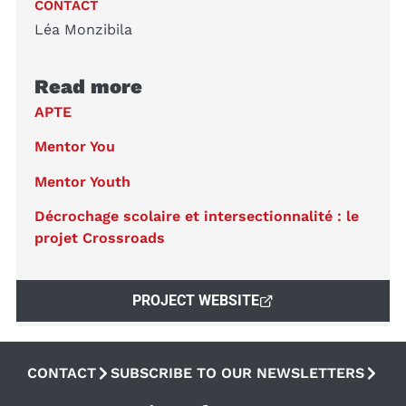
CONTACT
Léa Monzibila
Read more
APTE
Mentor You
Mentor Youth
Décrochage scolaire et intersectionnalité : le
projet Crossroads
PROJECT WEBSITE
CONTACT
SUBSCRIBE TO OUR NEWSLETTERS