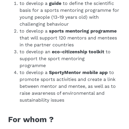
to develop a
guide
to define the scientific
basis for a sports mentoring programme for
young people (13-19 years old) with
challenging behaviour
to develop a
sports mentoring programme
that will support 120 mentors and mentees
in the partner countries
to develop an
eco-citizenship toolkit
to
support the sport mentoring
programme
to develop a
SportyMentor mobile app
to
promote sports activities and create a link
between mentor and mentee, as well as to
raise awareness of environmental and
sustainability issues
For whom ?