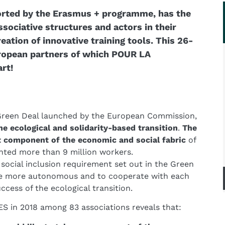
rted by the Erasmus + programme, has the
ociative structures and actors in their
reation of innovative training tools. This 26-
uropean partners of which POUR LA
rt!
Green Deal launched by the European Commission,
e ecological and solidarity-based transition
.
The
 component of the economic and social fabric
of
nted more than 9 million workers.
 social inclusion requirement set out in the Green
me more autonomous and to cooperate with each
ccess of the ecological transition.
 in 2018 among 83 associations reveals that: