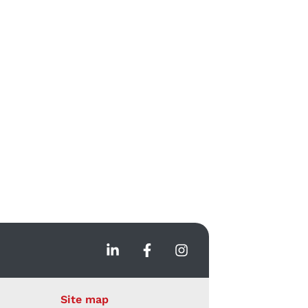
Site map