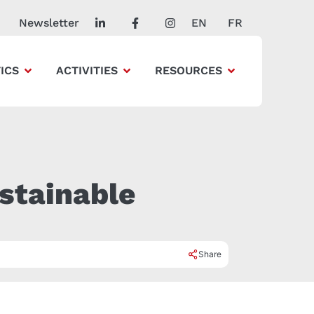
Newsletter
EN
FR
ICS
ACTIVITIES
RESOURCES
stainable
Share