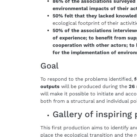
86% of the associations surveyed 
environmental impacts of their act
50% felt that they lacked knowle
ecological footprint of their activiti
50% of the associations interview
of experience; to benefit from sup
cooperation with other actors; to
for the implementation of environ
Goal
To respond to the problems identified,
f
outputs
will be produced during the
26 
will make it possible to initiate and acc
both from a structural and individual poi
Gallery of inspiring
This first production aims to identify a
place the ecological transition and the r