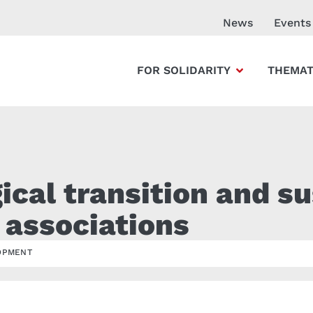
News
Events
FOR SOLIDARITY
THEMAT
cal transition and su
 associations
OPMENT