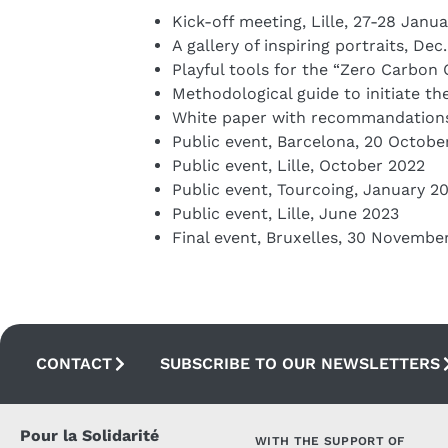
Kick-off meeting, Lille, 27-28 Janu
A gallery of inspiring portraits, De
Playful tools for the “Zero Carbon 
Methodological guide to initiate th
White paper with recommandations
Public event, Barcelona, 20 Octobe
Public event, Lille, October 2022
Public event, Tourcoing, January 2
Public event, Lille, June 2023
Final event, Bruxelles, 30 Novembe
CONTACT
SUBSCRIBE TO OUR NEWSLETTERS
Pour la Solidarité
WITH THE SUPPORT OF