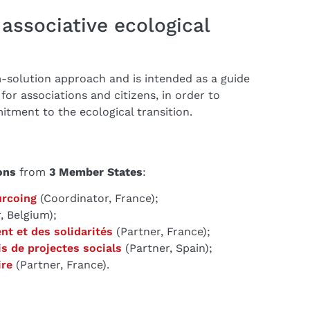
associative ecological
-solution approach and is intended as a guide
 for associations and citizens, in order to
tment to the ecological transition.
ons
from
3 Member States
:
urcoing
(Coordinator, France);
, Belgium);
nt et des solidarités
(Partner, France);
is de projectes socials
(Partner, Spain);
ire
(Partner, France).