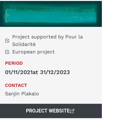
Project supported by Pour la
Solidarité
European project
PERIOD
01/11/2021
at 31/12/2023
CONTACT
Sanjin Plakalo
PROJECT WEBSITE