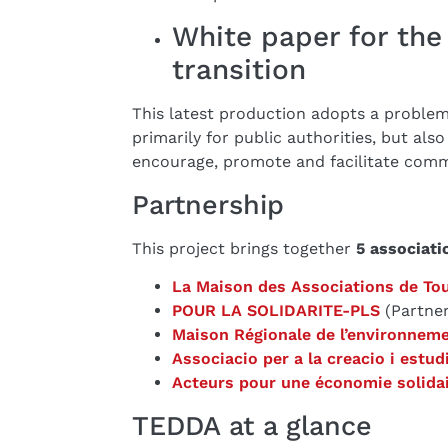
White paper for the 
transition
This latest production adopts a problem
primarily for public authorities, but also
encourage, promote and facilitate commi
Partnership
This project brings together
5 associati
La Maison des Associations de To
POUR LA SOLIDARITE-PLS
(Partner
Maison Régionale de l’environneme
Associacio per a la creacio i estud
Acteurs pour une économie solida
TEDDA at a glance