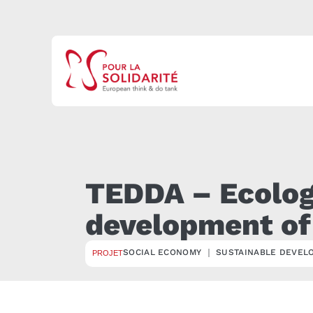
TEDDA – Ecologi
development of
SOCIAL ECONOMY ｜ SUSTAINABLE DEVEL
PROJET