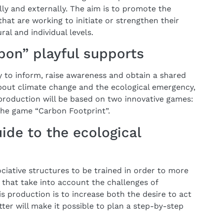
ally and externally. The aim is to promote the
that are working to initiate or strengthen their
ral and individual levels.
bon” playful supports
y to inform, raise awareness and obtain a shared
bout climate change and the ecological emergency,
 production will be based on two innovative games:
 the game “Carbon Footprint”.
ide to the ecological
ciative structures to be trained in order to more
es that take into account the challenges of
his production is to increase both the desire to act
tter will make it possible to plan a step-by-step