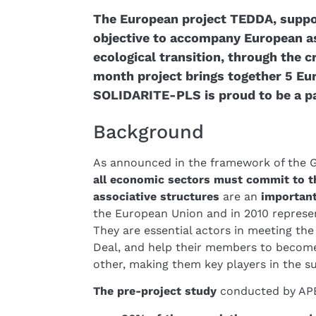
The European project TEDDA, suppo
objective to accompany European ass
ecological transition, through the c
month project brings together 5 E
SOLIDARITE-PLS is proud to be a pa
Background
As announced in the framework of the 
all economic sectors must commit to th
associative structures
are an
important
the European Union and in 2010 represe
They are essential actors in meeting the
Deal, and help their members to beco
other, making them key players in the su
The pre-project study
conducted by APES