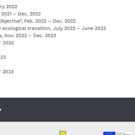
ary 2022
c. 2021 – Dec. 2022
Objective”, Feb. 2022 – Dec. 2022
e ecological transition, July 2022 – June 2023
, Nov. 2022 – Dec. 2023
r 2022
023
r 2023