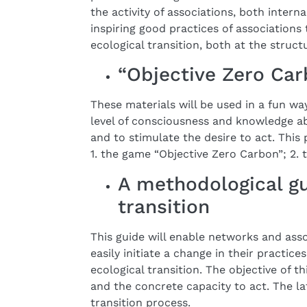
the activity of associations, both intern
inspiring good practices of associations 
ecological transition, both at the structu
“Objective Zero Car
These materials will be used in a fun wa
level of consciousness and knowledge a
and to stimulate the desire to act. This
1. the game “Objective Zero Carbon”; 2.
A methodological gu
transition
This guide will enable networks and asso
easily initiate a change in their practic
ecological transition. The objective of t
and the concrete capacity to act. The la
transition process.