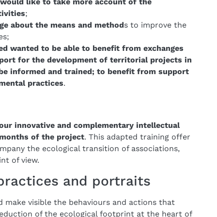
would like to take more account of the
ivities
;
dge about the means and method
s to improve the
es;
ed wanted to be able to benefit from exchanges
port for the development of territorial projects in
 be informed and trained; to benefit from support
mental practices
.
our innovative and complementary intellectual
months of the project
. This adapted training offer
ompany the ecological transition of associations,
nt of view.
 practices and portraits
nd make visible the behaviours and actions that
eduction of the ecological footprint at the heart of