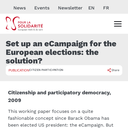
News
Events
Newsletter
EN
FR
Set up an eCampaign for the
European elections: the
solution?
CITIZEN PARTICIPATION
Share
PUBLICATION
Citizenship and participatory democracy,
2009
This working paper focuses on a quite
fashionable concept since Barack Obama has
been elected US president: the eCampaign. But