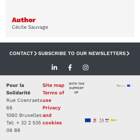
Author
Cécile Sauvage
CONTACT
SUBSCRIBE TO OUR NEWSLETTERS
WITH THE
Pour la
Site map
SUPPORT
Solidarité
Terms of
OF
Rue Coenraets
use
66
Privacy
1060 Bruxelles
and
Tel: + 32 2 535
cookies
06 88