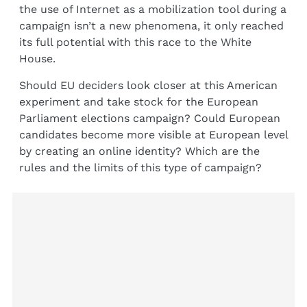
the use of Internet as a mobilization tool during a
campaign isn’t a new phenomena, it only reached
its full potential with this race to the White
House.
Should EU deciders look closer at this American
experiment and take stock for the European
Parliament elections campaign? Could European
candidates become more visible at European level
by creating an online identity? Which are the
rules and the limits of this type of campaign?