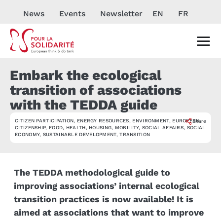
News
Events
Newsletter
EN
FR
Embark the ecological
transition of associations
with the TEDDA guide
CITIZEN PARTICIPATION
,
ENERGY RESOURCES
,
ENVIRONMENT
,
EUROPEAN
Share
ACTUALITÉ
CITIZENSHIP
,
FOOD
,
HEALTH
,
HOUSING
,
MOBILITY
,
SOCIAL AFFAIRS
,
SOCIAL
ECONOMY
,
SUSTAINABLE DEVELOPMENT
,
TRANSITION
The TEDDA methodological guide to
improving associations’ internal ecological
transition practices is now available! It is
aimed at associations that want to improve