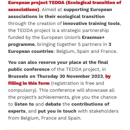
European project TEDDA (Ecological transition of
associations)
. Aimed at
supporting European
associations in their ecological transition
through the creation of
innovative training tools
,
the TEDDA project is a strategic partnership
funded by the European Union’s
Erasmus+
programme
, bringing together 5 partners in
3
European countries
: Belgium, Spain and France.
You can also reserve your place at the final
public conference
of the TEDDA project, in
Brussels on Thursday 30 November 2023
,
by
filling in this form
(registration is free and
compulsory). This conference will showcase all
the project’s achievements, give you the chance
to
listen to
and
debate
the
contributions of
experts
, and
put you in touch
with stakeholders
from Belgium, France and Spain.