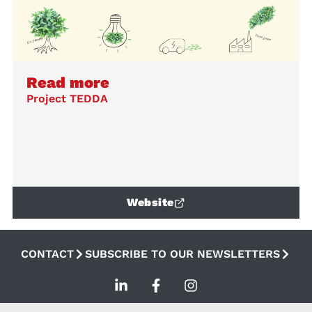
Read more
Project TEDDA
Website
CONTACT
SUBSCRIBE TO OUR NEWSLETTERS