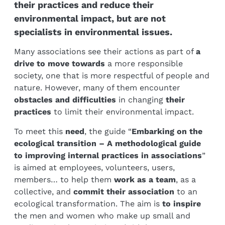
their practices and reduce their
environmental impact, but are not
specialists in environmental issues.
Many associations see their actions as part of
a
drive to move towards
a more responsible
society, one that is more respectful of people and
nature. However, many of them encounter
obstacles and difficulties
in changing
their
practices
to limit their environmental impact.
To meet this
need
, the guide “
Embarking on the
ecological transition – A methodological guide
to improving internal practices in associations
”
is aimed at employees, volunteers, users,
members… to help them
work as a team
, as a
collective, and
commit their association
to an
ecological transformation. The aim is
to inspire
the men and women who make up small and