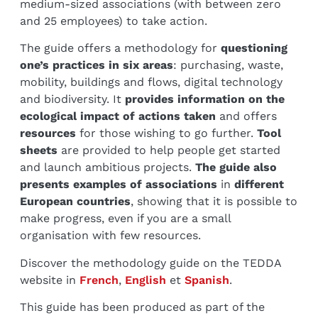
medium-sized associations (with between zero
and 25 employees) to take action.
The guide offers a methodology for
questioning
one’s practices in six areas
: purchasing, waste,
mobility, buildings and flows, digital technology
and biodiversity. It
provides information on the
ecological impact of actions taken
and offers
resources
for those wishing to go further.
Tool
sheets
are provided to help people get started
and launch ambitious projects.
The guide also
presents examples of associations
in
different
European countries
, showing that it is possible to
make progress, even if you are a small
organisation with few resources.
Discover the methodology guide on the TEDDA
website in
French
,
English
et
Spanish
.
This guide has been produced as part of the