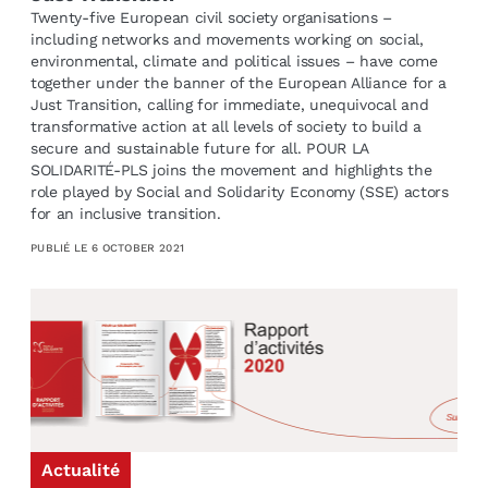
Twenty-five European civil society organisations –
including networks and movements working on social,
environmental, climate and political issues – have come
together under the banner of the European Alliance for a
Just Transition, calling for immediate, unequivocal and
transformative action at all levels of society to build a
secure and sustainable future for all. POUR LA
SOLIDARITÉ-PLS joins the movement and highlights the
role played by Social and Solidarity Economy (SSE) actors
for an inclusive transition.
PUBLIÉ LE
6 OCTOBER 2021
Actualité