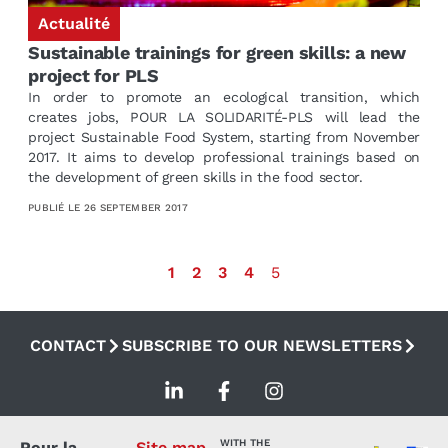
Actualité
Sustainable trainings for green skills: a new
project for PLS
In order to promote an ecological transition, which
creates jobs, POUR LA SOLIDARITÉ-PLS will lead the
project Sustainable Food System, starting from November
2017. It aims to develop professional trainings based on
the development of green skills in the food sector.
PUBLIÉ LE
26 SEPTEMBER 2017
1
2
3
4
5
CONTACT
SUBSCRIBE TO OUR NEWSLETTERS
WITH THE
Pour la
Site map