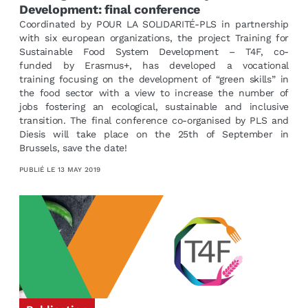
Development: final conference
Coordinated by POUR LA SOLIDARITÉ-PLS in partnership
with six european organizations, the project Training for
Sustainable Food System Development – T4F, co-
funded by Erasmus+, has developed a vocational
training focusing on the development of “green skills” in
the food sector with a view to increase the number of
jobs fostering an ecological, sustainable and inclusive
transition. The final conference co-organised by PLS and
Diesis will take place on the 25th of September in
Brussels, save the date!
PUBLIÉ LE
13 MAY 2019