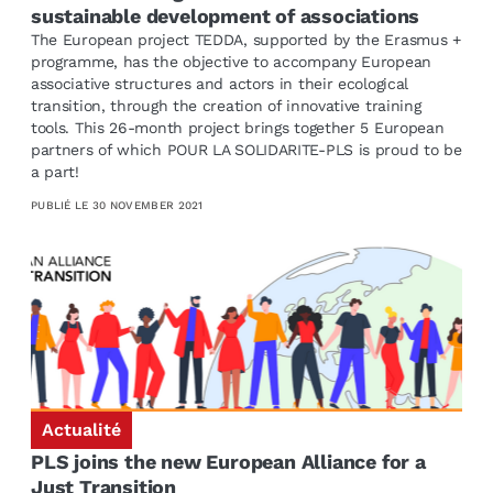
sustainable development of associations
The European project TEDDA, supported by the Erasmus +
programme, has the objective to accompany European
associative structures and actors in their ecological
transition, through the creation of innovative training
tools. This 26-month project brings together 5 European
partners of which POUR LA SOLIDARITE-PLS is proud to be
a part!
PUBLIÉ LE
30 NOVEMBER 2021
Actualité
PLS joins the new European Alliance for a
Just Transition