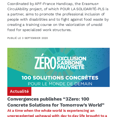
Coordinated by APF-France Handicap, the Erasmus+
CirculAbility project, of which POUR LA SOLIDARITÉ-PLS is
a partner, aims to promote the professional inclusion of
people with disabilities and to fight against food waste by
creating a training course on the valorization of unsold
food for specialized work structures.
PUBLIÉ LE
3 SEPTEMBER 2020
Actualité
Convergences publishes “3Zero: 100
Concrete Solutions for Tomorrow’s World”
At a time when the whole world is experiencing an
unprecedented upheaval with day to day life brought to a