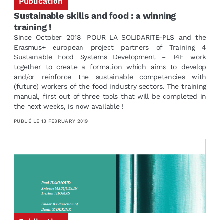
Publication
Sustainable skills and food : a winning
training !
Since October 2018, POUR LA SOLIDARITE-PLS and the
Erasmus+ european project partners of Training 4
Sustainable Food Systems Development – T4F work
together to create a formation which aims to develop
and/or reinforce the sustainable competencies with
(future) workers of the food industry sectors. The training
manual, first out of three tools that will be completed in
the next weeks, is now available !
PUBLIÉ LE
13 FEBRUARY 2019