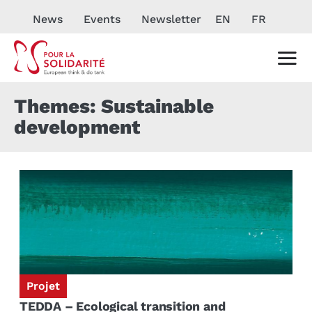
News
Events
Newsletter
EN
FR
Themes: Sustainable
development
Projet
TEDDA – Ecological transition and