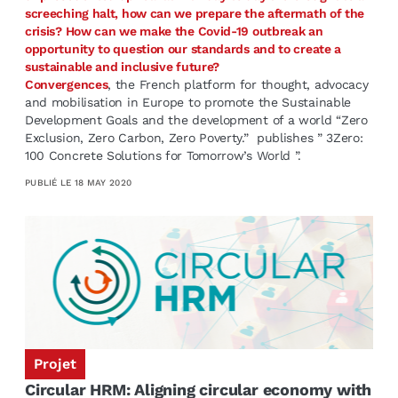
screeching halt, how can we prepare the aftermath of the
crisis? How can we make the Covid-19 outbreak an
opportunity to question our standards and to create a
sustainable and inclusive future?
Convergences
, the French plat­form for thought, advocacy
and mobilisation in Eu­rope to promote the Sustainable
Development Goals and the development of a world “Zero
Exclusion, Zero Carbon, Zero Poverty.” publishes ” 3Zero:
100 Concrete Solutions for Tomorrow’s World ”.
PUBLIÉ LE
18 MAY 2020
Projet
Circular HRM: Aligning circular economy with