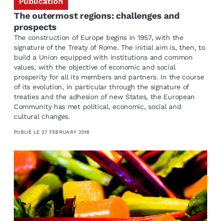
Publication
The outermost regions: challenges and
prospects
The construction of Europe begins in 1957, with the
signature of the Treaty of Rome. The initial aim is, then, to
build a Union equipped with institutions and common
values, with the objective of economic and social
prosperity for all its members and partners. In the course
of its evolution, in particular through the signature of
treaties and the adhesion of new States, the European
Community has met political, economic, social and
cultural changes.
PUBLIÉ LE
27 FEBRUARY 2018