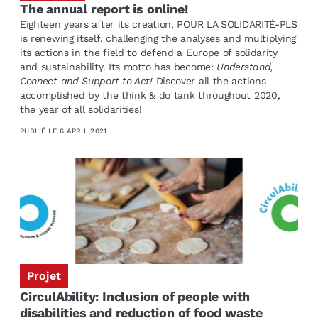
The annual report is online!
Eighteen years after its creation, POUR LA SOLIDARITÉ-PLS
is renewing itself, challenging the analyses and multiplying
its actions in the field to defend a Europe of solidarity
and sustainability. Its motto has become:
Understand,
Connect and Support to Act!
Discover all the actions
accomplished by the think & do tank throughout 2020,
the year of all solidarities!
PUBLIÉ LE
6 APRIL 2021
Projet
CirculAbility: Inclusion of people with
disabilities and reduction of food waste