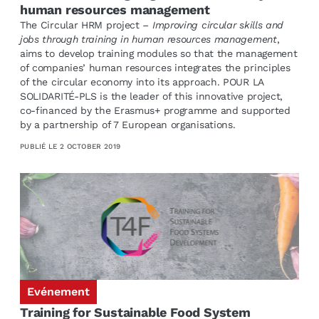
human resources management
The Circular HRM project –
Improving circular skills and
jobs through training in human resources management
,
aims to develop training modules so that the management
of companies’ human resources integrates the principles
of the circular economy into its approach. POUR LA
SOLIDARITÉ-PLS is the leader of this innovative project,
co-financed by the Erasmus+ programme and supported
by a partnership of 7 European organisations.
PUBLIÉ LE
2 OCTOBER 2019
Evénement
Training for Sustainable Food System